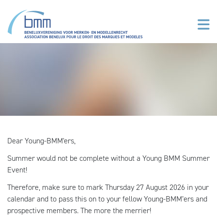
Overslaan en naar de inhoud gaan
Dear Young-BMM'ers,
Summer would not be complete without a Young BMM Summer
Event!
Therefore, make sure to mark Thursday 27 August 2026 in your
calendar and to pass this on to your fellow Young-BMM’ers and
prospective members. The more the merrier!