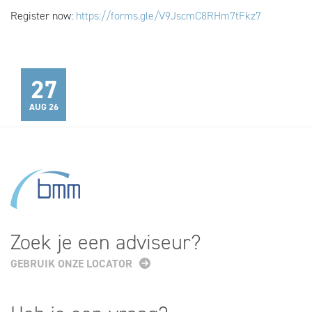
Register now:
https://forms.gle/V9JscmC8RHm7tFkz7
27
AUG 26
Zoek je een adviseur?
GEBRUIK ONZE LOCATOR